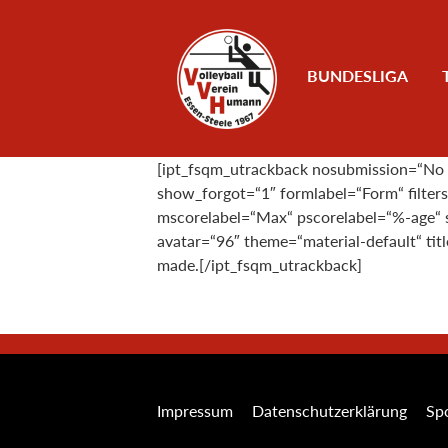
Zum Inhalt
BUNDESLIGA
[ipt_fsqm_utrackback nosubmission=“No su
show_forgot=“1″ formlabel=“Form“ filte
mscorelabel=“Max“ pscorelabel=“%-age“ s
avatar=“96″ theme=“material-default“ ti
made.[/ipt_fsqm_utrackback]
Impressum
Datenschutzerklärung
Spo