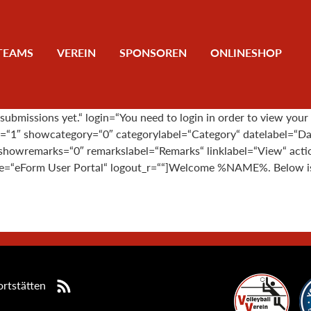
TEAMS
VEREIN
SPONSOREN
ONLINESHOP
bmissions yet.“ login=“You need to login in order to view your
rs=“1″ showcategory=“0″ categorylabel=“Category“ datelabel=“D
howremarks=“0″ remarkslabel=“Remarks“ linklabel=“View“ action
tle=“eForm User Portal“ logout_r=““]Welcome %NAME%. Below is t
rtstätten