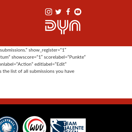
 submissions.“ show_register=“1″
atum“ showscore=“1″ scorelabel=“Punkte“
label=“Action“ editlabel=“Edit“
he list of all submissions you have